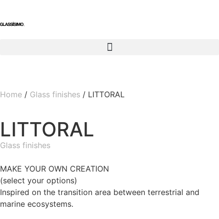
Home
/
Glass finishes
/ LITTORAL
LITTORAL
Glass finishes
MAKE YOUR OWN CREATION
(select your options)
Inspired on the transition area between terrestrial and
marine ecosystems.