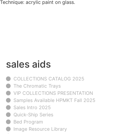
Technique: acrylic paint on glass.
sales aids
COLLECTIONS CATALOG 2025
The Chromatic Trays
VIP COLLECTIONS PRESENTATION
Samples Available HPMKT Fall 2025
Sales Intro 2025
Quick-Ship Series
Bed Program
Image Resource Library