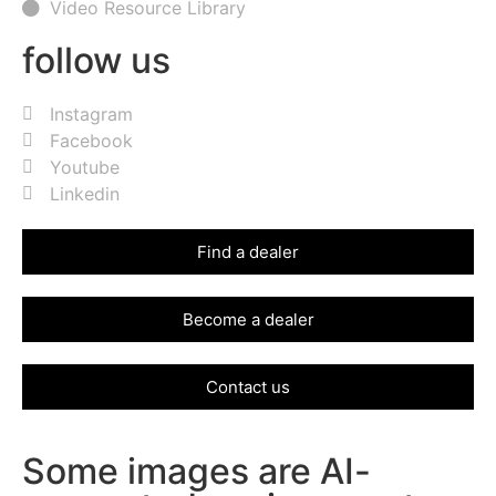
Video Resource Library
follow us
Instagram
Facebook
Youtube
Linkedin
Find a dealer
Become a dealer
Contact us
Some images are AI-