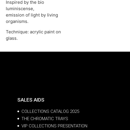
Inspired by the bio
luminiscense,
emission of light by living
organisms.
Technique: acrylic paint on
glass.
SALES AIDS
COLLECTIONS CATALOG 2025
THE CHROMATIC TRAYS
VIP COLLECTIONS PRESENTATION