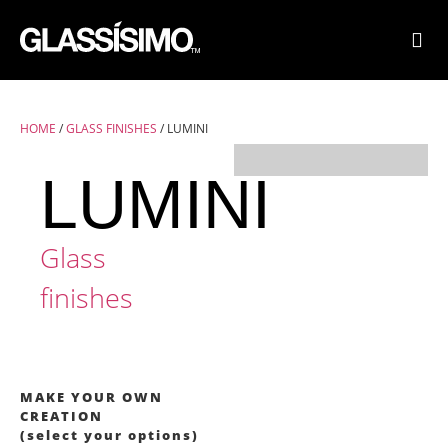
FINI
FIND
HOME
/
GLASS FINISHES
/ LUMINI
LUMINI
Glass
finishes
MAKE YOUR OWN
CREATION
(select your options)