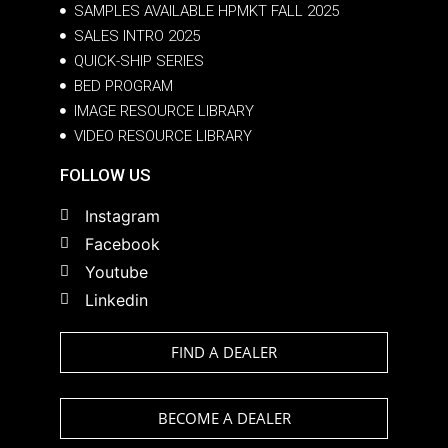
SAMPLES AVAILABLE HPMKT FALL 2025
SALES INTRO 2025
QUICK-SHIP SERIES
BED PROGRAM
IMAGE RESOURCE LIBRARY
VIDEO RESOURCE LIBRARY
FOLLOW US
Instagram
Facebook
Youtube
Linkedin
FIND A DEALER
BECOME A DEALER