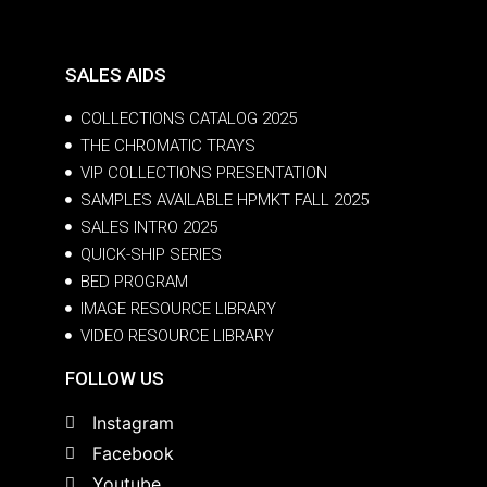
SALES AIDS
COLLECTIONS CATALOG 2025
THE CHROMATIC TRAYS
VIP COLLECTIONS PRESENTATION
SAMPLES AVAILABLE HPMKT FALL 2025
SALES INTRO 2025
QUICK-SHIP SERIES
BED PROGRAM
IMAGE RESOURCE LIBRARY
VIDEO RESOURCE LIBRARY
FOLLOW US
Instagram
Facebook
Youtube