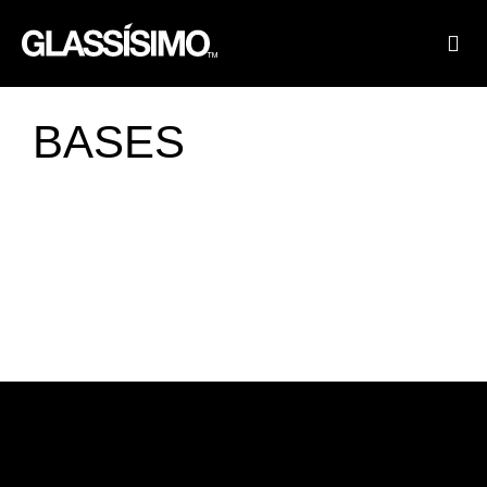
FINI
FIN
BASES