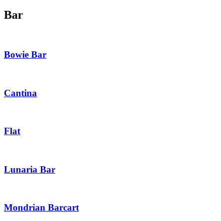
Bar
Bowie Bar
Cantina
Flat
Lunaria Bar
Mondrian Barcart