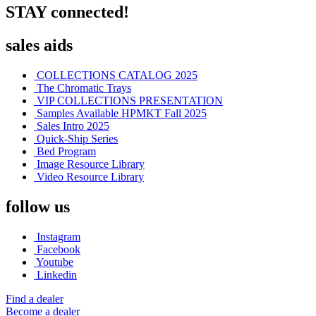
STAY connected!
sales aids
COLLECTIONS CATALOG 2025
The Chromatic Trays
VIP COLLECTIONS PRESENTATION
Samples Available HPMKT Fall 2025
Sales Intro 2025
Quick-Ship Series
Bed Program
Image Resource Library
Video Resource Library
follow us
Instagram
Facebook
Youtube
Linkedin
Find a dealer
Become a dealer