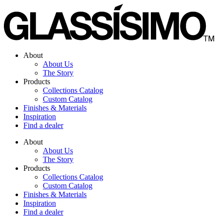
Skip
to
content
About
About Us
The Story
Products
Collections Catalog
Custom Catalog
Finishes & Materials
Inspiration
Find a dealer
About
About Us
The Story
Products
Collections Catalog
Custom Catalog
Finishes & Materials
Inspiration
Find a dealer