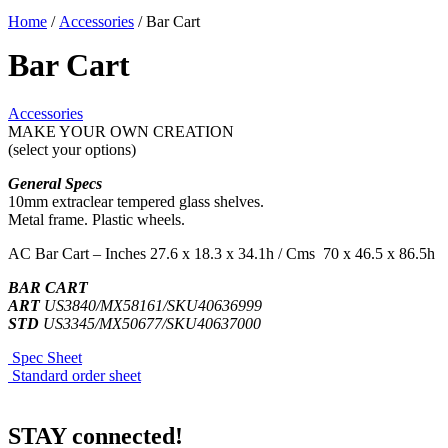
Home
/
Accessories
/ Bar Cart
Bar Cart
Accessories
MAKE YOUR OWN CREATION
(select your options)
General Specs
10mm extraclear tempered glass shelves.
Metal frame. Plastic wheels.
AC Bar Cart – Inches 27.6 x 18.3 x 34.1h / Cms 70 x 46.5 x 86.5h
BAR CART
ART
US3840/MX58161/SKU40636999
STD
US3345/MX50677/SKU40637000
Spec Sheet
Standard order sheet
STAY connected!