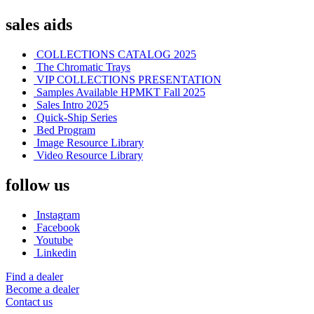
sales aids
COLLECTIONS CATALOG 2025
The Chromatic Trays
VIP COLLECTIONS PRESENTATION
Samples Available HPMKT Fall 2025
Sales Intro 2025
Quick-Ship Series
Bed Program
Image Resource Library
Video Resource Library
follow us
Instagram
Facebook
Youtube
Linkedin
Find a dealer
Become a dealer
Contact us