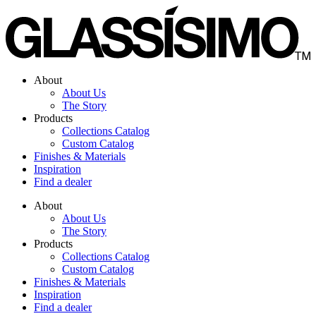
Skip
to
content
About
About Us
The Story
Products
Collections Catalog
Custom Catalog
Finishes & Materials
Inspiration
Find a dealer
About
About Us
The Story
Products
Collections Catalog
Custom Catalog
Finishes & Materials
Inspiration
Find a dealer