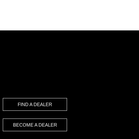
FIND A DEALER
BECOME A DEALER