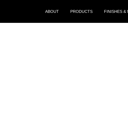
ABOUT
PRODUCTS
FINISHES &