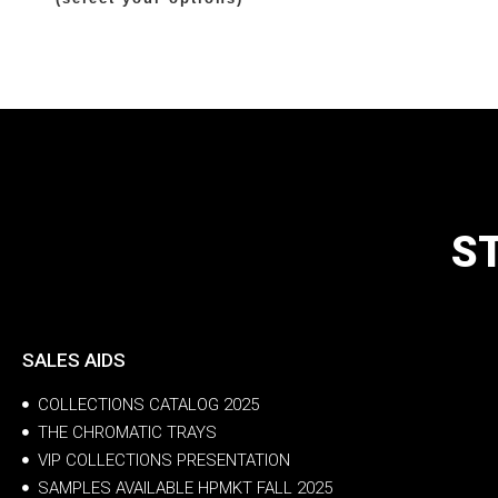
S
SALES AIDS
COLLECTIONS CATALOG 2025
THE CHROMATIC TRAYS
VIP COLLECTIONS PRESENTATION
SAMPLES AVAILABLE HPMKT FALL 2025