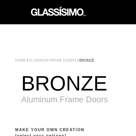
HOME
/
ALUMINUM FRAME DOORS
/ BRONZE
BRONZE
Aluminum Frame Doors
MAKE YOUR OWN CREATION
(select your options)