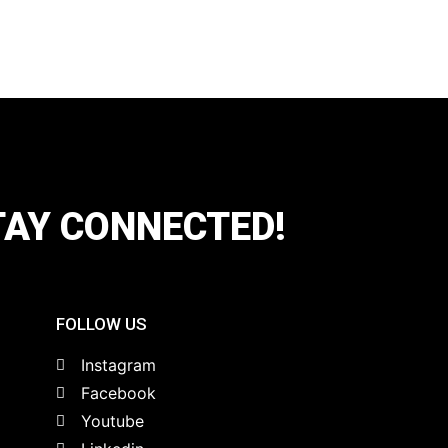
TAY CONNECTED!
FOLLOW US
Instagram
Facebook
Youtube