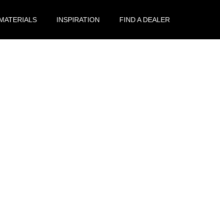
 MATERIALS
INSPIRATION
FIND A DEALER