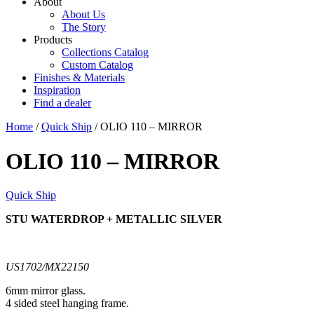
About
About Us
The Story
Products
Collections Catalog
Custom Catalog
Finishes & Materials
Inspiration
Find a dealer
Home
/
Quick Ship
/ OLIO 110 – MIRROR
OLIO 110 – MIRROR
Quick Ship
STU WATERDROP + METALLIC SILVER​
US1702/MX22150
6mm mirror glass.
4 sided steel hanging frame.