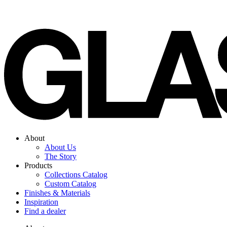
Skip
to
content
About
About Us
The Story
Products
Collections Catalog
Custom Catalog
Finishes & Materials
Inspiration
Find a dealer