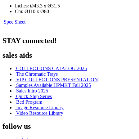
Inches: Ø43.3 x Ø31.5
Cm: Ø110 x Ø80
Spec Sheet
STAY connected!
sales aids
COLLECTIONS CATALOG 2025
The Chromatic Trays
VIP COLLECTIONS PRESENTATION
Samples Available HPMKT Fall 2025
Sales Intro 2025
Quick-Ship Series
Bed Program
Image Resource Library
Video Resource Library
follow us