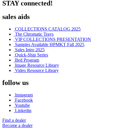
STAY connected!
sales aids
COLLECTIONS CATALOG 2025
The Chromatic Trays
VIP COLLECTIONS PRESENTATION
Samples Available HPMKT Fall 2025
Sales Intro 2025
Quick-Ship Series
Bed Program
Image Resource Library
Video Resource Library
follow us
Instagram
Facebook
Youtube
Linkedin
Find a dealer
Become a dealer