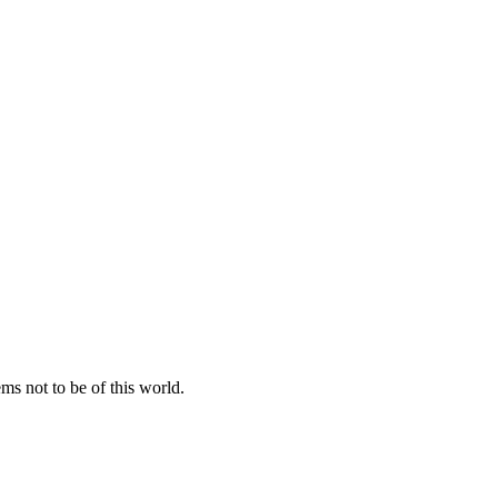
ems not to be of this world.