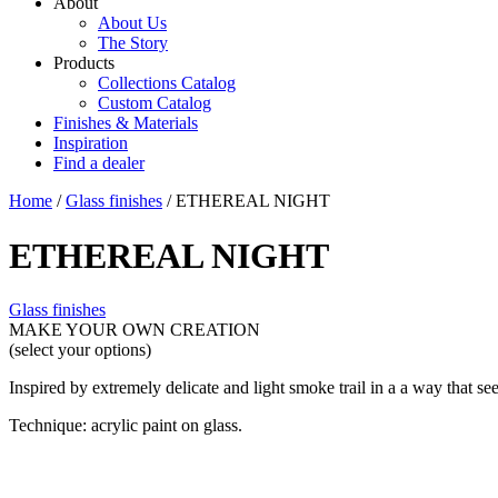
About
About Us
The Story
Products
Collections Catalog
Custom Catalog
Finishes & Materials
Inspiration
Find a dealer
Home
/
Glass finishes
/ ETHEREAL NIGHT
ETHEREAL NIGHT
Glass finishes
MAKE YOUR OWN CREATION
(select your options)
Inspired by extremely delicate and light smoke trail in a a way that se
Technique: acrylic paint on glass.