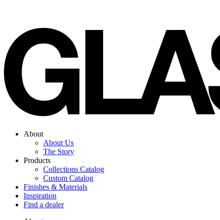
Skip
to
content
About
About Us
The Story
Products
Collections Catalog
Custom Catalog
Finishes & Materials
Inspiration
Find a dealer