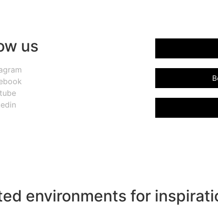
low us
tagram
B
ebook
tube
kedin
ed environments for inspirati