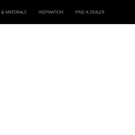
 & MATERIALS
INSPIRATION
FIND A DEALER