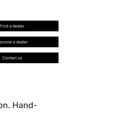
Find a dealer
ecome a dealer
Contact us
on. Hand-