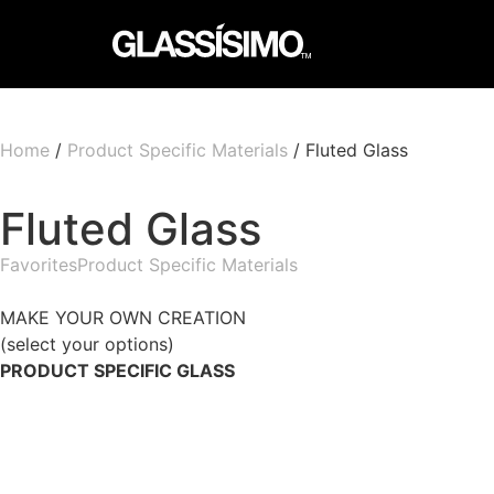
Home
/
Product Specific Materials
/ Fluted Glass
Fluted Glass
Favorites
Product Specific Materials
MAKE YOUR OWN CREATION
(select your options)
PRODUCT SPECIFIC GLASS