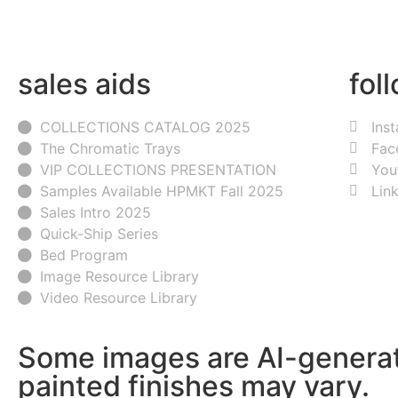
sales aids
fol
COLLECTIONS CATALOG 2025
Ins
The Chromatic Trays
Fac
VIP COLLECTIONS PRESENTATION
You
Samples Available HPMKT Fall 2025
Lin
Sales Intro 2025
Quick-Ship Series
Bed Program
Image Resource Library
Video Resource Library
Some images are AI-generat
painted finishes may vary.