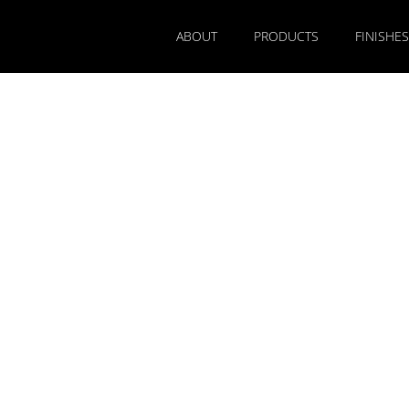
ABOUT
PRODUCTS
FINISHES