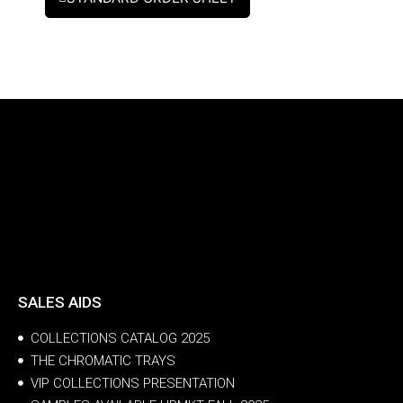
SALES AIDS
COLLECTIONS CATALOG 2025
THE CHROMATIC TRAYS
VIP COLLECTIONS PRESENTATION