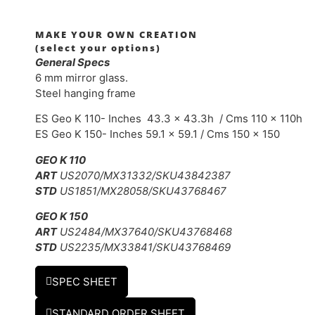
MAKE YOUR OWN CREATION
(select your options)
General Specs
6 mm mirror glass.
Steel hanging frame
ES Geo K 110- Inches 43.3 x 43.3h / Cms 110 x 110h
ES Geo K 150- Inches 59.1 x 59.1 / Cms 150 x 150
GEO K 110
ART
US2070/MX31332/SKU43842387
STD
US1851/MX28058/SKU43768467
GEO K 150
ART
US2484/MX37640/SKU43768468
STD
US2235/MX33841/SKU43768469
SPEC SHEET
STANDARD ORDER SHEET