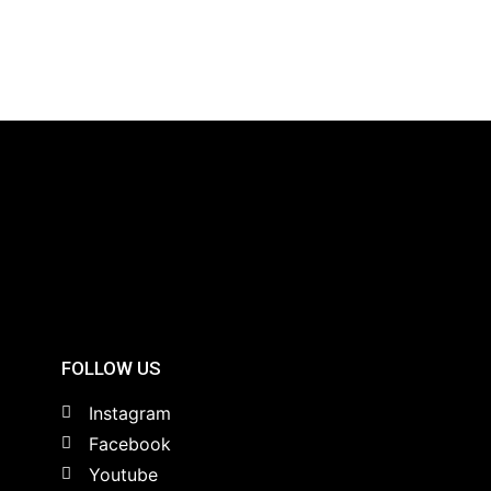
FOLLOW US
Instagram
Facebook
Youtube