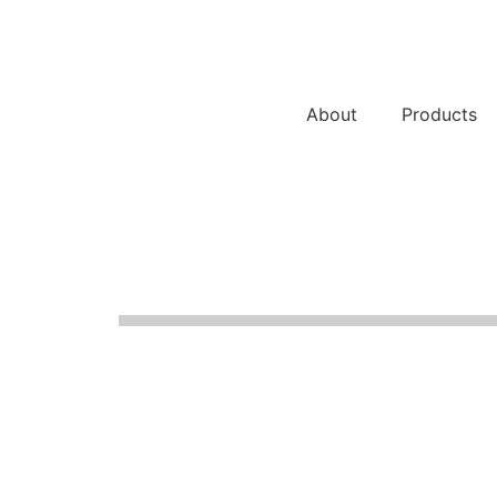
About
Products