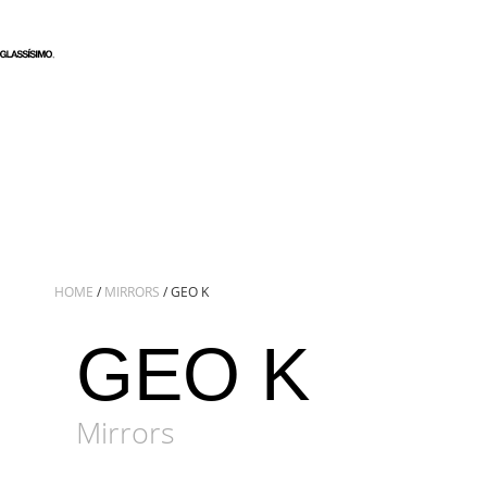
HOME
/
MIRRORS
/ GEO K
GEO K
Mirrors