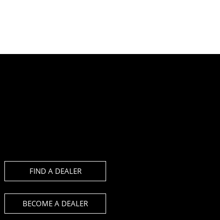
FIND A DEALER
BECOME A DEALER