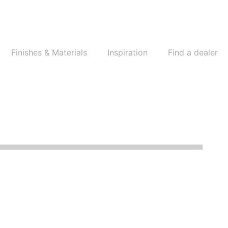
Finishes & Materials
Inspiration
Find a dealer