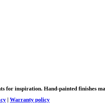
 for inspiration. Hand-painted finishes ma
icy
|
Warranty policy