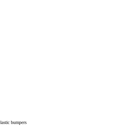
lastic bumpers