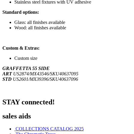
Stainless steel fixtures with UV adhesive
Standard options:
Glass: all finishes available
Wood: all finishes available
Custom & Extras:
Custom size
GRAFFETTA 55 SIDE
ART
US2874/MX43546/SKU40637095
STD
US2601/MX39396/SKU40637096
STAY connected!
sales aids
COLLECTIONS CATALOG 2025