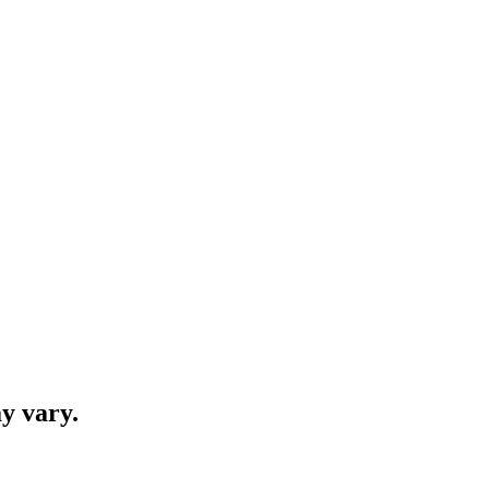
y vary.