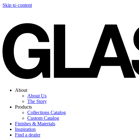
Skip to content
About
About Us
The Story
Products
Collections Catalog
Custom Catalog
Finishes & Materials
Inspiration
Find a dealer