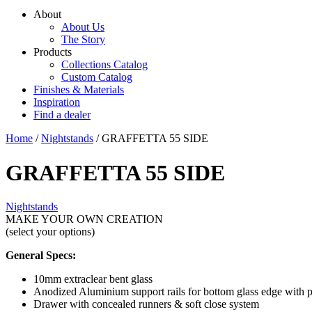
About
About Us
The Story
Products
Collections Catalog
Custom Catalog
Finishes & Materials
Inspiration
Find a dealer
Home
/
Nightstands
/ GRAFFETTA 55 SIDE
GRAFFETTA 55 SIDE
Nightstands
MAKE YOUR OWN CREATION
(select your options)
General Specs:
10mm extraclear bent glass
Anodized Aluminium support rails for bottom glass edge with p
Drawer with concealed runners & soft close system