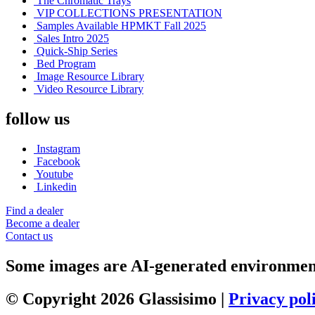
The Chromatic Trays
VIP COLLECTIONS PRESENTATION
Samples Available HPMKT Fall 2025
Sales Intro 2025
Quick-Ship Series
Bed Program
Image Resource Library
Video Resource Library
follow us
Instagram
Facebook
Youtube
Linkedin
Find a dealer
Become a dealer
Contact us
Some images are AI-generated environments
© Copyright 2026 Glassisimo |
Privacy pol