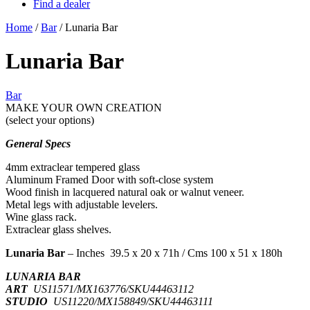
Find a dealer
Home
/
Bar
/ Lunaria Bar
Lunaria Bar
Bar
MAKE YOUR OWN CREATION
(select your options)
General Specs
4mm extraclear tempered glass
Aluminum Framed Door with soft-close system
Wood finish in lacquered natural oak or walnut veneer.
Metal legs with adjustable levelers.
Wine glass rack.
Extraclear glass shelves.
Lunaria Bar
– Inches 39.5 x 20 x 71h / Cms 100 x 51 x 180h
LUNARIA BAR
ART
US11571/MX163776/SKU44463112
STUDIO
US11220/MX158849/SKU44463111