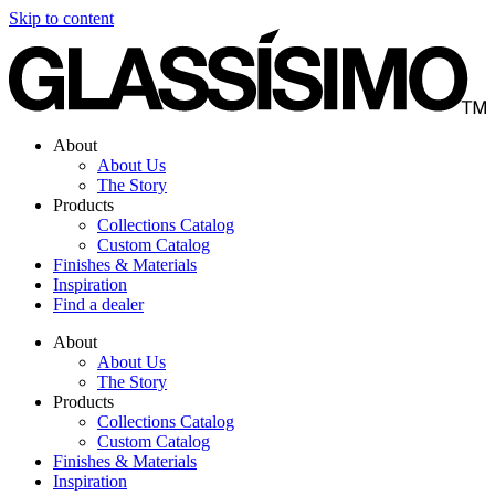
Skip to content
About
About Us
The Story
Products
Collections Catalog
Custom Catalog
Finishes & Materials
Inspiration
Find a dealer
About
About Us
The Story
Products
Collections Catalog
Custom Catalog
Finishes & Materials
Inspiration