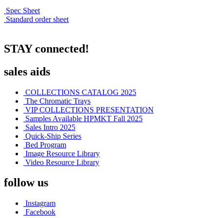
Spec Sheet
Standard order sheet
STAY connected!
sales aids
COLLECTIONS CATALOG 2025
The Chromatic Trays
VIP COLLECTIONS PRESENTATION
Samples Available HPMKT Fall 2025
Sales Intro 2025
Quick-Ship Series
Bed Program
Image Resource Library
Video Resource Library
follow us
Instagram
Facebook