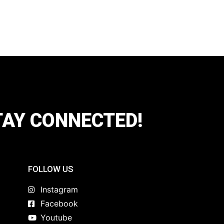
TAY CONNECTED!
FOLLOW US
Instagram
Facebook
Youtube