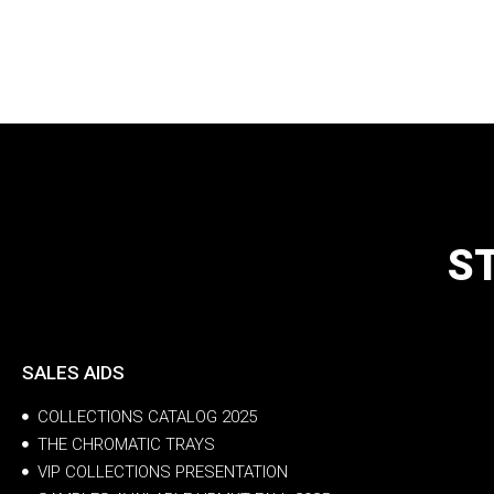
S
SALES AIDS
COLLECTIONS CATALOG 2025
THE CHROMATIC TRAYS
VIP COLLECTIONS PRESENTATION