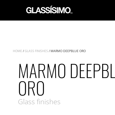
HOME
/
GLASS FINISHES
/ MARMO DEEPBLUE ORO
MARMO DEEPB
ORO
Glass finishes