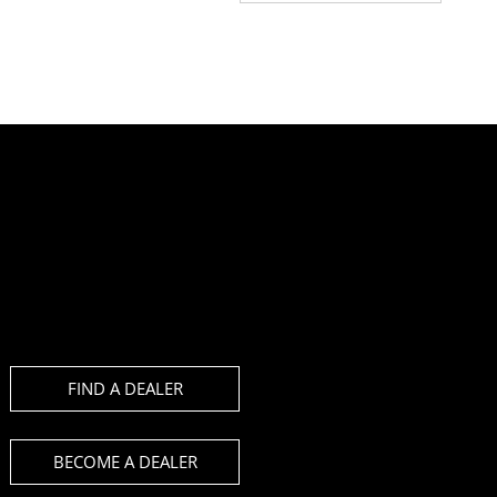
FIND A DEALER
BECOME A DEALER