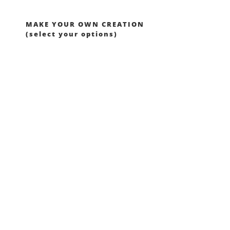
MAKE YOUR OWN CREATION
(select your options)