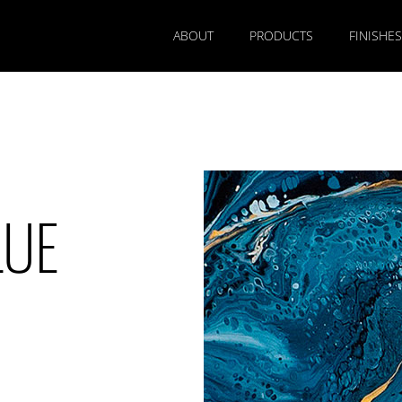
ABOUT
PRODUCTS
FINISHES
LUE