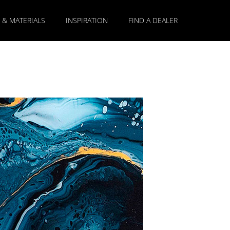
 & MATERIALS
INSPIRATION
FIND A DEALER