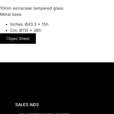
10mm extraclear tempered glass.
Metal base.
Inches: Ø43.3 x 15h
Cm: Ø110 x 38h
Spec Sheet
SALES AIDS