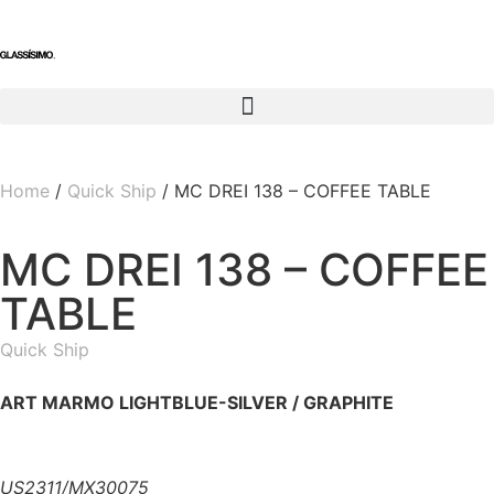
Home
/
Quick Ship
/ MC DREI 138 – COFFEE TABLE
MC DREI 138 – COFFEE
TABLE
Quick Ship
ART MARMO LIGHTBLUE-SILVER / GRAPHITE
US2311/MX30075