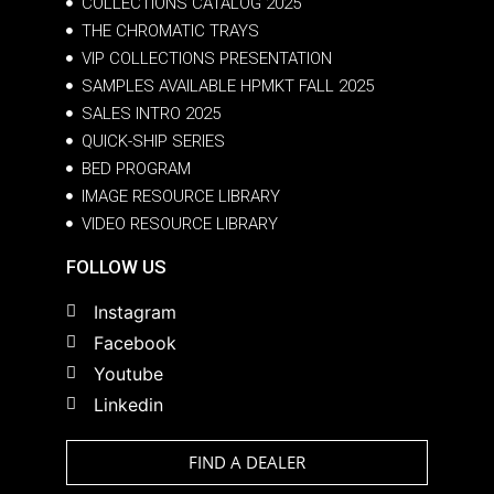
COLLECTIONS CATALOG 2025
THE CHROMATIC TRAYS
VIP COLLECTIONS PRESENTATION
SAMPLES AVAILABLE HPMKT FALL 2025
SALES INTRO 2025
QUICK-SHIP SERIES
BED PROGRAM
IMAGE RESOURCE LIBRARY
VIDEO RESOURCE LIBRARY
FOLLOW US
Instagram
Facebook
Youtube
Linkedin
FIND A DEALER