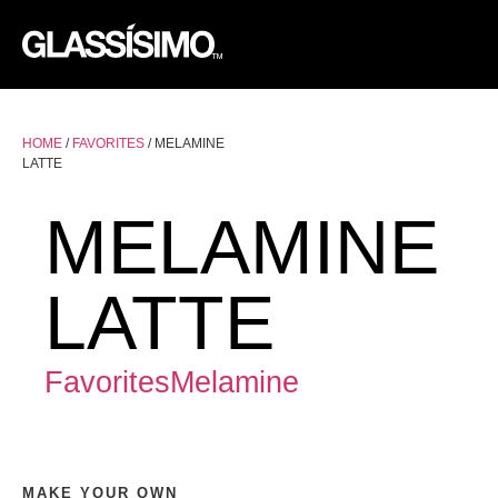
F
F
HOME
/
FAVORITES
/ MELAMINE
LATTE
MELAMINE
LATTE
Favorites
Melamine
MAKE YOUR OWN