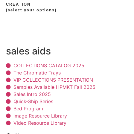
CREATION
(select your options)
sales aids
COLLECTIONS CATALOG 2025
The Chromatic Trays
VIP COLLECTIONS PRESENTATION
Samples Available HPMKT Fall 2025
Sales Intro 2025
Quick-Ship Series
Bed Program
Image Resource Library
Video Resource Library