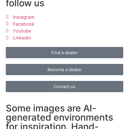
follow us
Instagram
Facebook
Youtube
Linkedin
Find a dealer
Become a dealer
Contact us
Some images are AI-
generated environments
for inspiration. Hand-