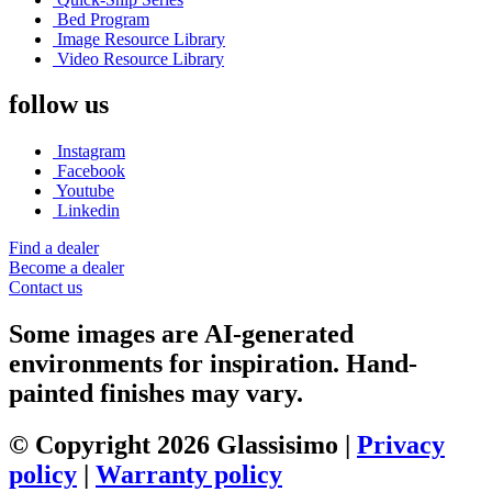
Bed Program
Image Resource Library
Video Resource Library
follow us
Instagram
Facebook
Youtube
Linkedin
Find a dealer
Become a dealer
Contact us
Some images are AI-generated
environments for inspiration. Hand-
painted finishes may vary.
© Copyright 2026 Glassisimo |
Privacy
policy
|
Warranty policy