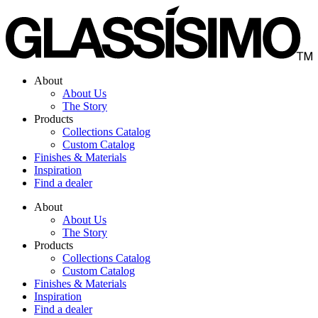
Skip
to
content
About
About Us
The Story
Products
Collections Catalog
Custom Catalog
Finishes & Materials
Inspiration
Find a dealer
About
About Us
The Story
Products
Collections Catalog
Custom Catalog
Finishes & Materials
Inspiration
Find a dealer