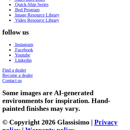
Quick-Ship Series
Bed Program
Image Resource Library
Video Resource Library
follow us
Instagram
Facebook
Youtube
Linkedin
Find a dealer
Become a dealer
Contact us
Some images are AI-generated
environments for inspiration. Hand-
painted finishes may vary.
© Copyright 2026 Glassisimo |
Privacy