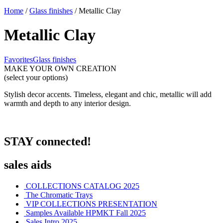
Home
/
Glass finishes
/ Metallic Clay
Metallic Clay
Favorites
Glass finishes
MAKE YOUR OWN CREATION
(select your options)
Stylish decor accents. Timeless, elegant and chic, metallic will add
warmth and depth to any interior design.
STAY connected!
sales aids
COLLECTIONS CATALOG 2025
The Chromatic Trays
VIP COLLECTIONS PRESENTATION
Samples Available HPMKT Fall 2025
Sales Intro 2025