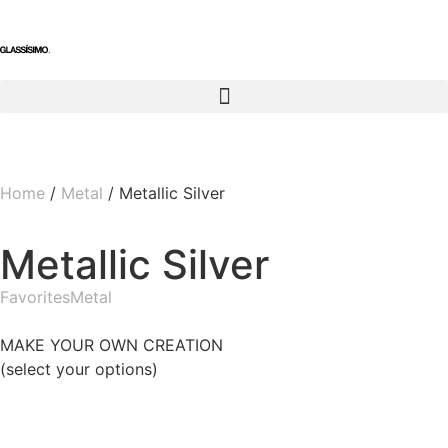
Home
/
Metal
/ Metallic Silver
Metallic Silver
Favorites
Metal
MAKE YOUR OWN CREATION
(select your options)