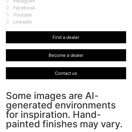
Instagram
Facebook
Youtube
Linkedin
Find a dealer
Become a dealer
Contact us
Some images are AI-
generated environments
for inspiration. Hand-
painted finishes may vary.