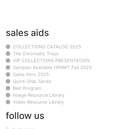
sales aids
COLLECTIONS CATALOG 2025
The Chromatic Trays
VIP COLLECTIONS PRESENTATION
Samples Available HPMKT Fall 2025
Sales Intro 2025
Quick-Ship Series
Bed Program
Image Resource Library
Video Resource Library
follow us