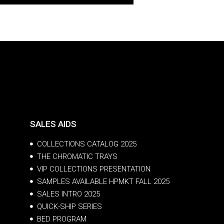
SALES AIDS
COLLECTIONS CATALOG 2025
THE CHROMATIC TRAYS
VIP COLLECTIONS PRESENTATION
SAMPLES AVAILABLE HPMKT FALL 2025
SALES INTRO 2025
QUICK-SHIP SERIES
BED PROGRAM