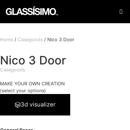
FINI
FIND
Home
/
Casegoods
/ Nico 3 Door
Nico 3 Door
Casegoods
MAKE YOUR OWN CREATION
(select your options)
3d visualizer