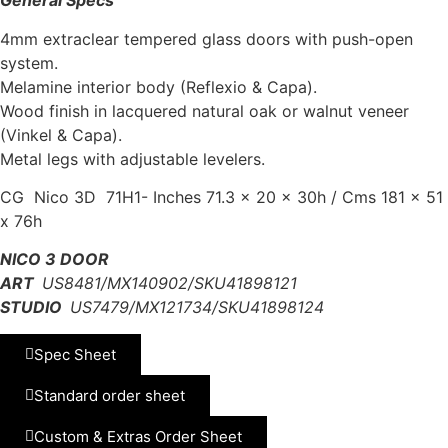
General Specs
4mm extraclear tempered glass doors with push-open
system.
Melamine interior body (Reflexio & Capa).
Wood finish in lacquered natural oak or walnut veneer
(Vinkel & Capa).
Metal legs with adjustable levelers.
CG Nico 3D 71H1- Inches 71.3 x 20 x 30h / Cms 181 x 51
x 76h
NICO 3 DOOR
ART
US8481/MX140902/SKU41898121
STUDIO
US7479/MX121734/SKU41898124
Spec Sheet
Standard order sheet
Custom & Extras Order Sheet