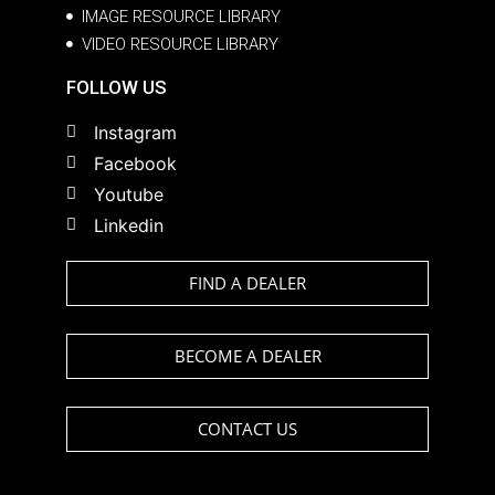
IMAGE RESOURCE LIBRARY
VIDEO RESOURCE LIBRARY
FOLLOW US
Instagram
Facebook
Youtube
Linkedin
FIND A DEALER
BECOME A DEALER
CONTACT US