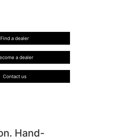
Find a dealer
ecome a dealer
Contact us
on. Hand-