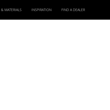
 & MATERIALS
INSPIRATION
FIND A DEALER