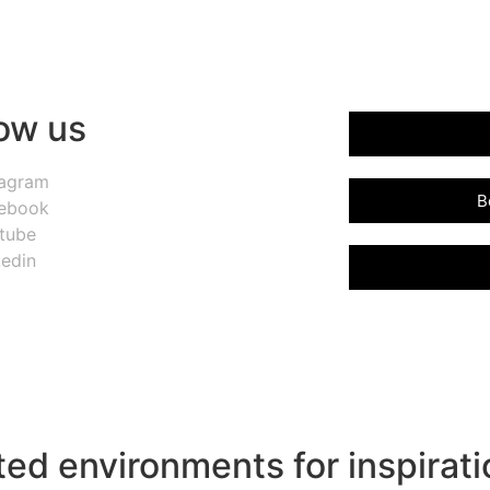
low us
tagram
B
ebook
tube
kedin
ed environments for inspirati