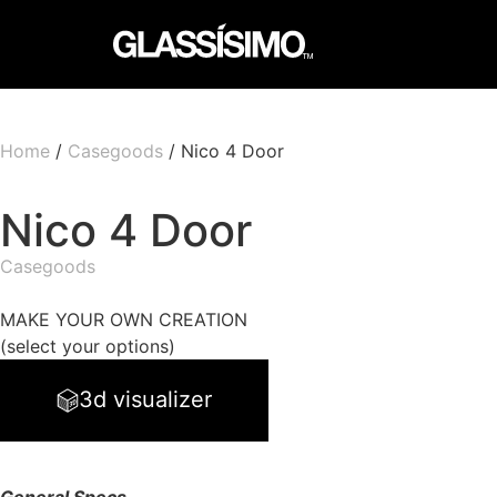
Home
/
Casegoods
/ Nico 4 Door
Nico 4 Door
Casegoods
MAKE YOUR OWN CREATION
(select your options)
3d visualizer