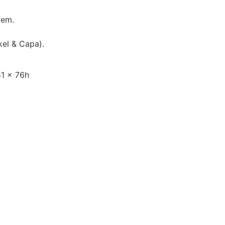
tem.
kel & Capa).
1 x 76h