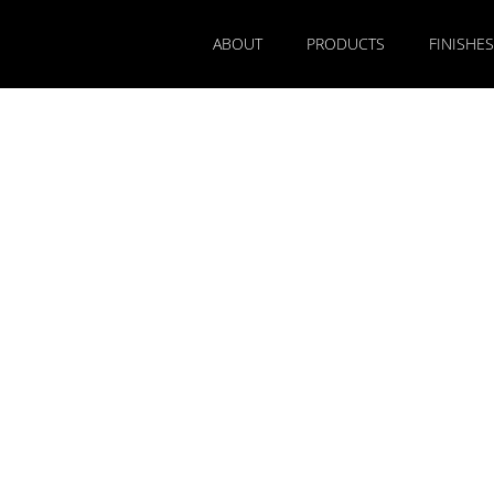
ABOUT
PRODUCTS
FINISHES