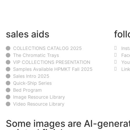
sales aids
fol
COLLECTIONS CATALOG 2025
Ins
The Chromatic Trays
Fac
VIP COLLECTIONS PRESENTATION
You
Samples Available HPMKT Fall 2025
Lin
Sales Intro 2025
Quick-Ship Series
Bed Program
Image Resource Library
Video Resource Library
Some images are AI-generat