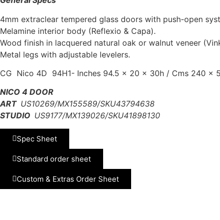
General Specs
4mm extraclear tempered glass doors with push-open sys
Melamine interior body (Reflexio & Capa).
Wood finish in lacquered natural oak or walnut veneer (Vin
Metal legs with adjustable levelers.
CG Nico 4D 94H1- Inches 94.5 x 20 x 30h / Cms 240 x 5
NICO 4 DOOR
ART
US10269/MX155589/SKU43794638
STUDIO
US9177/MX139026/SKU41898130
Spec Sheet
Standard order sheet
Custom & Extras Order Sheet