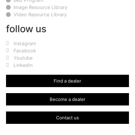
Image Resource Library
Video Resource Library
follow us
Instagram
Facebook
Youtube
Linkedin
Find a dealer
Become a dealer
Contact us