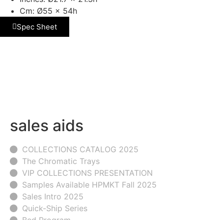
Cm: Ø55 x 54h
Spec Sheet
sales aids
COLLECTIONS CATALOG 2025
The Chromatic Trays
VIP COLLECTIONS PRESENTATION
Samples Available HPMKT Fall 2025
Sales Intro 2025
Quick-Ship Series
Bed Program