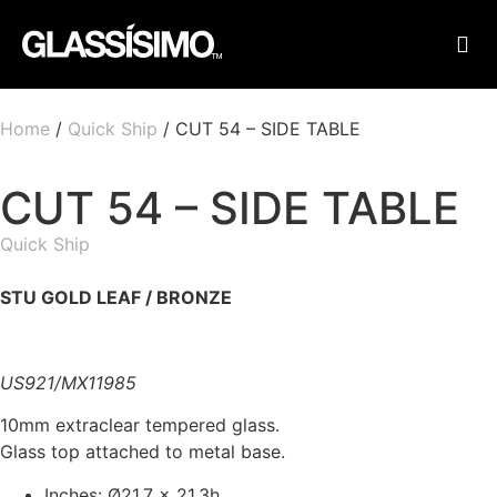
FINI
FIND
Home
/
Quick Ship
/ CUT 54 – SIDE TABLE
CUT 54 – SIDE TABLE
Quick Ship
STU GOLD LEAF​ / BRONZE
US921/MX11985
10mm extraclear tempered glass.
Glass top attached to metal base.
Inches: Ø21.7 x 21.3h