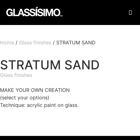
FINI
FIND
Home
/
Glass finishes
/ STRATUM SAND
STRATUM SAND
Glass finishes
MAKE YOUR OWN CREATION
(select your options)
Technique: acrylic paint on glass.