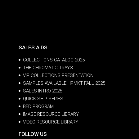
SALES AIDS
COLLECTIONS CATALOG 2025
THE CHROMATIC TRAYS
VIP COLLECTIONS PRESENTATION
SAMPLES AVAILABLE HPMKT FALL 2025
SALES INTRO 2025
QUICK-SHIP SERIES
BED PROGRAM
IMAGE RESOURCE LIBRARY
VIDEO RESOURCE LIBRARY
FOLLOW US