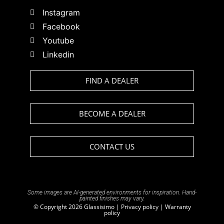
Instagram
Facebook
Youtube
Linkedin
FIND A DEALER
BECOME A DEALER
CONTACT US
Some images are AI-generated environments for inspiration. Hand-
painted finishes may vary.
© Copyright 2026 Glassisimo |
Privacy policy
|
Warranty
policy