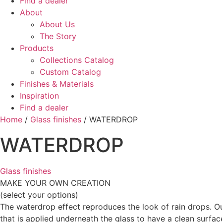
Find a dealer
About
About Us
The Story
Products
Collections Catalog
Custom Catalog
Finishes & Materials
Inspiration
Find a dealer
Home
/
Glass finishes
/ WATERDROP
WATERDROP
Glass finishes
MAKE YOUR OWN CREATION
(select your options)
The waterdrop effect reproduces the look of rain drops. Our
that is applied underneath the glass to have a clean surfac