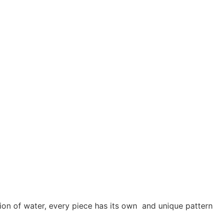
usion of water, every piece has its own and unique pattern