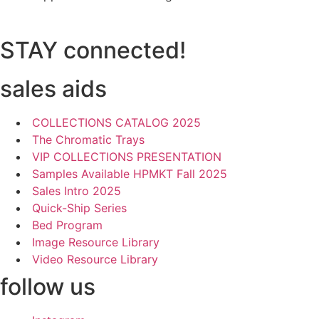
STAY connected!
sales aids
COLLECTIONS CATALOG 2025
The Chromatic Trays
VIP COLLECTIONS PRESENTATION
Samples Available HPMKT Fall 2025
Sales Intro 2025
Quick-Ship Series
Bed Program
Image Resource Library
Video Resource Library
follow us