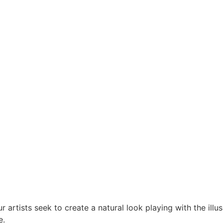
 artists seek to create a natural look playing with the ill
e.