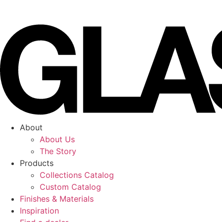
Skip
to
content
About
About Us
The Story
Products
Collections Catalog
Custom Catalog
Finishes & Materials
Inspiration