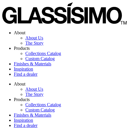
Skip
to
content
About
About Us
The Story
Products
Collections Catalog
Custom Catalog
Finishes & Materials
Inspiration
Find a dealer
About
About Us
The Story
Products
Collections Catalog
Custom Catalog
Finishes & Materials
Inspiration
Find a dealer