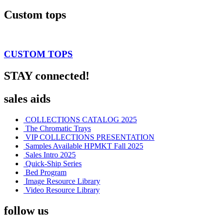
Custom tops
CUSTOM TOPS
STAY connected!
sales aids
COLLECTIONS CATALOG 2025
The Chromatic Trays
VIP COLLECTIONS PRESENTATION
Samples Available HPMKT Fall 2025
Sales Intro 2025
Quick-Ship Series
Bed Program
Image Resource Library
Video Resource Library
follow us