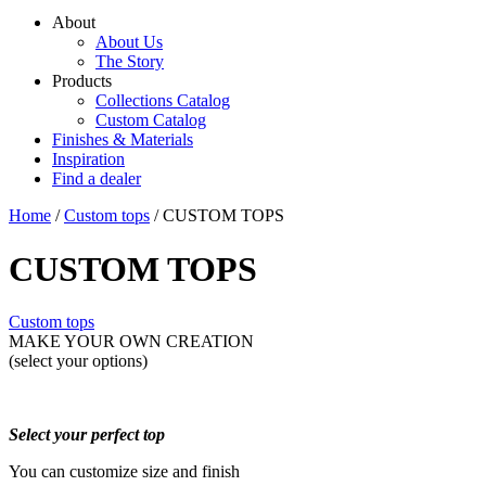
About
About Us
The Story
Products
Collections Catalog
Custom Catalog
Finishes & Materials
Inspiration
Find a dealer
Home
/
Custom tops
/ CUSTOM TOPS
CUSTOM TOPS
Custom tops
MAKE YOUR OWN CREATION
(select your options)
Select your perfect top
You can customize size and finish