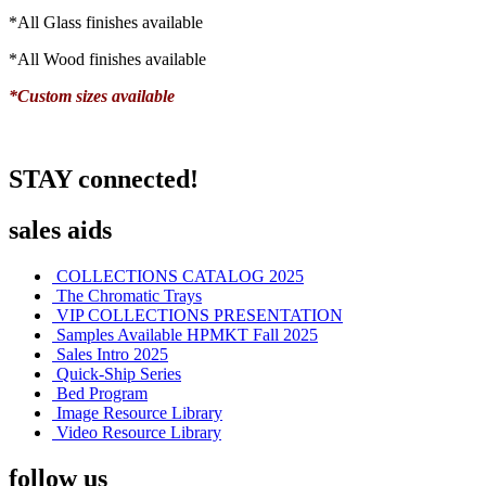
*All Glass finishes available
*All Wood finishes available
*Custom sizes available
STAY connected!
sales aids
COLLECTIONS CATALOG 2025
The Chromatic Trays
VIP COLLECTIONS PRESENTATION
Samples Available HPMKT Fall 2025
Sales Intro 2025
Quick-Ship Series
Bed Program
Image Resource Library
Video Resource Library
follow us