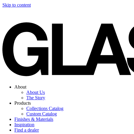
Skip to content
About
About Us
The Story
Products
Collections Catalog
Custom Catalog
Finishes & Materials
Inspiration
Find a dealer